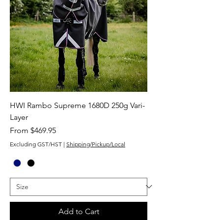
HWI Rambo Supreme 1680D 250g Vari-
Layer
Sale Price
From
$469.95
Excluding GST/HST
|
Shipping/Pickup/Local
Add to Cart