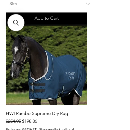
Add to Cart
HWI Rambo Supreme Dry Rug
Regular Price
Sale Price
$254.95
$198.86
Excluding GST/HST
|
Shipping/Pickup/Local