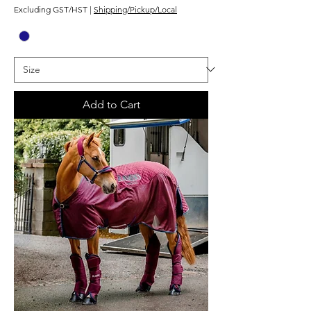
Excluding GST/HST
|
Shipping/Pickup/Local
Add to Cart