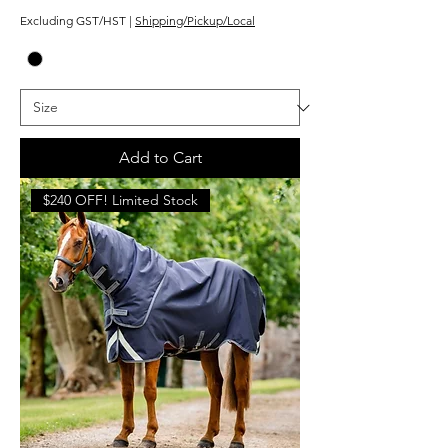
Excluding GST/HST
|
Shipping/Pickup/Local
Add to Cart
$240 OFF! Limited Stock