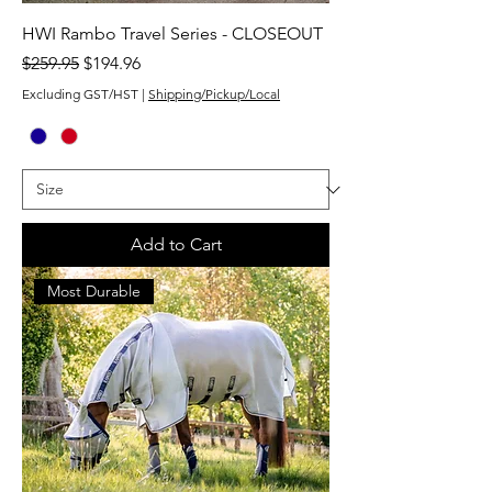
HWI Rambo Travel Series - CLOSEOUT
Regular Price
Sale Price
$259.95
$194.96
Excluding GST/HST
|
Shipping/Pickup/Local
Add to Cart
Most Durable