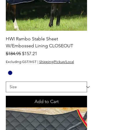
HWI Rambo Stable Sheet
W/Embossed Lining CLOSEOUT
Regular Price
Sale Price
$184.95
$157.21
Excluding GST/HST
|
Shipping/Pickup/Local
Add to Cart