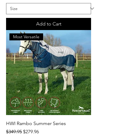
Add to Cart
Most Versatile
HWI Rambo Summer Series
Regular Price
Sale Price
$349.95
$279.96