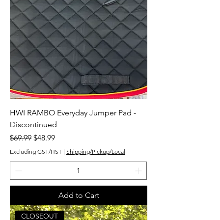
HWI RAMBO Everyday Jumper Pad -
Discontinued
Regular Price
Sale Price
$69.99
$48.99
Excluding GST/HST
|
Shipping/Pickup/Local
Add to Cart
CLOSEOUT