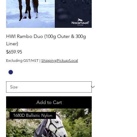
HWI Rambo Duo (100g Outer & 300g
Liner)
Price
$659.95
Excluding GST/HST
|
Shipping/Pickup/Local
Add to Cart
1680D Ballistic Nylon