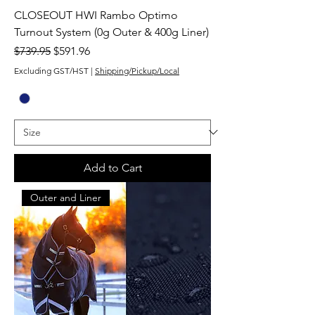
CLOSEOUT HWI Rambo Optimo
Turnout System (0g Outer & 400g Liner)
Regular Price
Sale Price
$739.95
$591.96
Excluding GST/HST
|
Shipping/Pickup/Local
Add to Cart
Outer and Liner