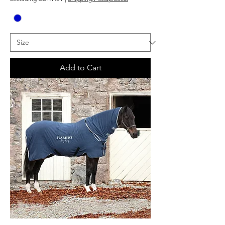
Add to Cart