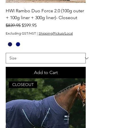
HWI Rambo Duo Force 2.0 (100g outer
+ 100g liner + 300g liner)- Closeout
Regular Price
Sale Price
$839.95
$599.95
Excluding GST/HST
|
Shipping/Pickup/Local
Add to Cart
CLOSEOUT