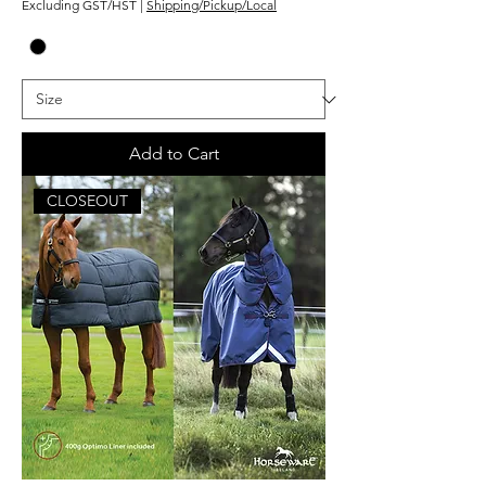
Excluding GST/HST
|
Shipping/Pickup/Local
Add to Cart
CLOSEOUT