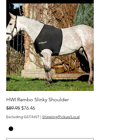
HWI Rambo Slinky Shoulder
Regular Price
Sale Price
$89.95
$76.46
Excluding GST/HST
|
Shipping/Pickup/Local