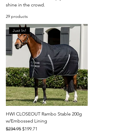
shine in the crowd.
29 products
Just In!
HWI CLOSEOUT Rambo Stable 200g
w/Embossed Lining
Regular Price
Sale Price
$234.95
$199.71