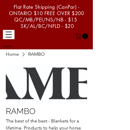
Flat Rate Shipping (CanPar) -
ONTARIO $10 FREE OVER $200
QC/MB/PEI/NS/NB - $15
SK/AL/BC/NFLD - $20
menu
Home
RAMBO
RAMBO
The best of the best - Blankets for a
lifetime. Products to help your horse