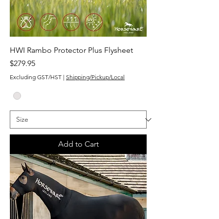
HWI Rambo Protector Plus Flysheet
Price
$279.95
Excluding GST/HST
|
Shipping/Pickup/Local
Add to Cart