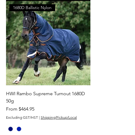
1680D Ballistic Nylon
HWI Rambo Supreme Turnout 1680D
50g
Sale Price
From
$464.95
Excluding GST/HST
|
Shipping/Pickup/Local