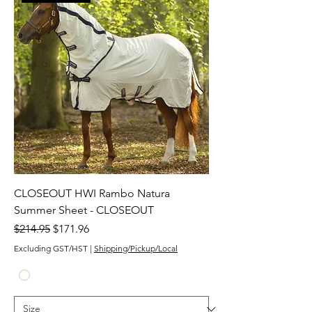
CLOSEOUT HWI Rambo Natura
Summer Sheet - CLOSEOUT
Regular Price
Sale Price
$214.95
$171.96
Excluding GST/HST
|
Shipping/Pickup/Local