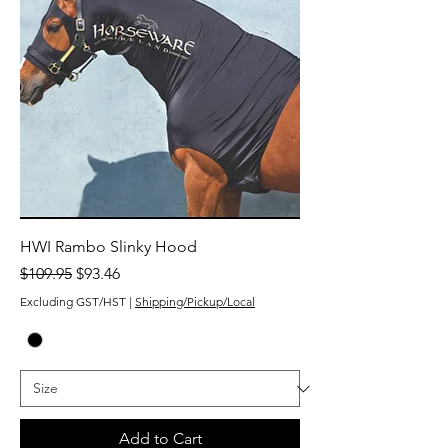
HWI Rambo Slinky Hood
Regular Price
Sale Price
$109.95
$93.46
Excluding GST/HST
|
Shipping/Pickup/Local
Add to Cart