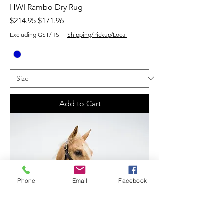
HWI Rambo Dry Rug
Regular Price
Sale Price
$214.95
$171.96
Excluding GST/HST
|
Shipping/Pickup/Local
Add to Cart
Phone
Email
Facebook