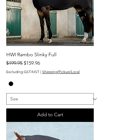
HWI Rambo Slinky Full
Regular Price
Sale Price
$199.95
$159.96
Excluding GST/HST
|
Shipping/Pickup/Local
Add to Cart