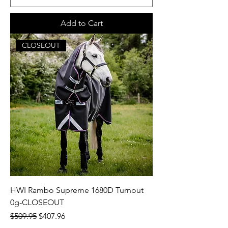
Add to Cart
CLOSEOUT
HWI Rambo Supreme 1680D Turnout
0g-CLOSEOUT
Regular Price
Sale Price
$509.95
$407.96