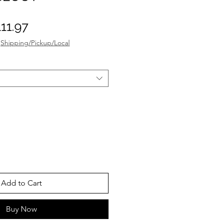
gular
Sale
11.97
ice
Price
|
Shipping/Pickup/Local
Add to Cart
Buy Now