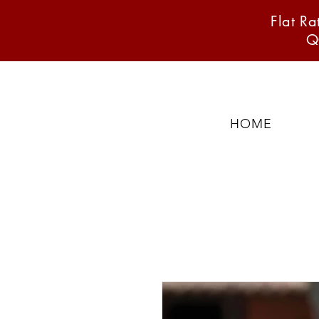
Flat R
Q
HOME