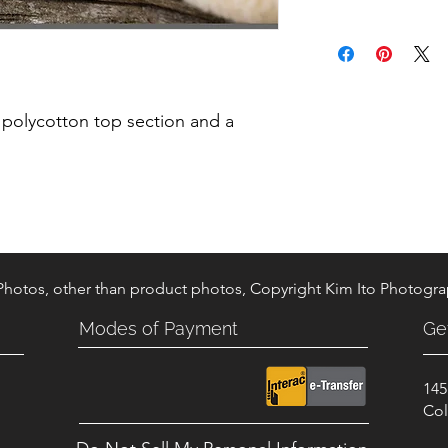
 polycotton top section and a
 Photos, other than product photos, Copyright Kim Ito Photogr
Modes of Payment
Ge
145
.
Col