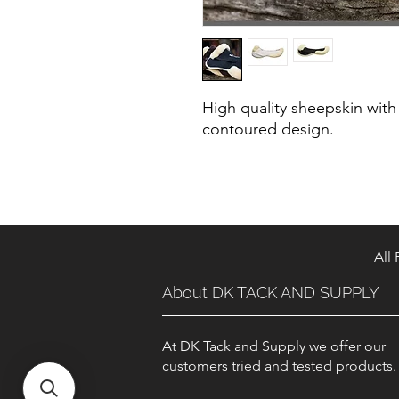
High quality sheepskin with
contoured design.
All
About DK TACK AND SUPPLY
At DK Tack and Supply we offer our
customers tried and tested products