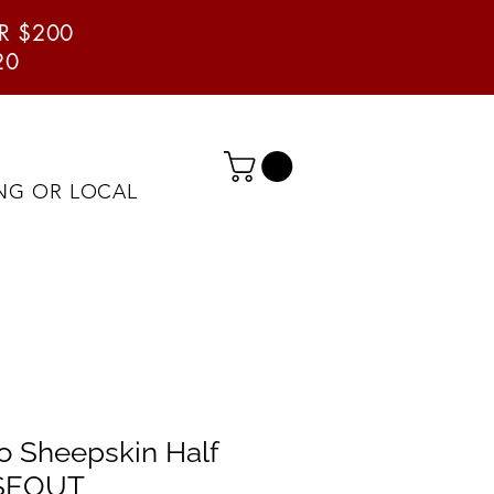
ER $200
20
ING OR LOCAL
 Sheepskin Half
OSEOUT