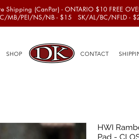
ate Shipping (CanPar) - ONTARIO $10 FREE OV
C/MB/PEI/NS/NB - $15 SK/AL/BC/NFLD - $
SHOP
CONTACT
SHIPP
HWI Rambo
Pad - CL