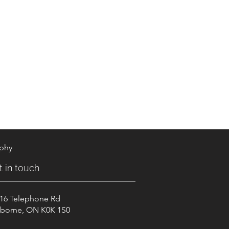
aphy
t in touch
16 Telephone Rd
borne, ON K0K 1S0