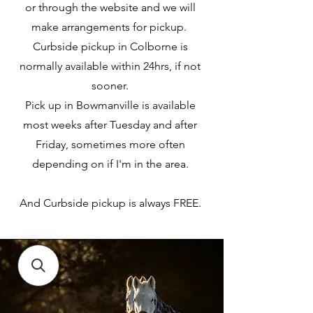
or through the website and we will
make arrangements for pickup.
Curbside pickup in Colborne is
normally available within 24hrs, if not
sooner.
Pick up in Bowmanville is available
most weeks after Tuesday and after
Friday, sometimes more often
depending on if I'm in the area.
And Curbside pickup is always FREE.