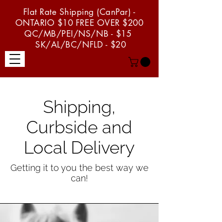
Flat Rate Shipping (CanPar) -
ONTARIO $10 FREE OVER $200
QC/MB/PEI/NS/NB - $15
SK/AL/BC/NFLD - $20
menu
Shipping,
Curbside and
Local Delivery
Getting it to you the best way we
can!