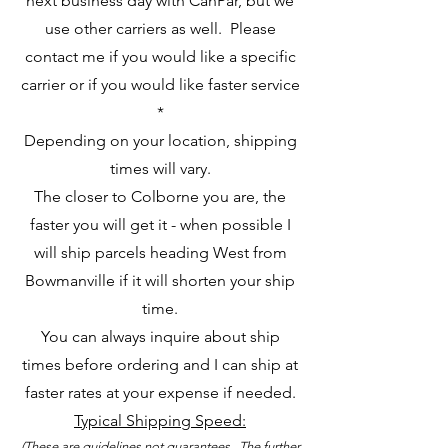
next business day with CanPar, but we
use other carriers as well. Please
contact me if you would like a specific
carrier or if you would like faster service
*
Depending on your location, shipping
times will vary.
The closer to Colborne you are, the
faster you will get it - when possible I
will ship parcels heading West from
Bowmanville if it will shorten your ship
time.
You can always inquire about ship
times before ordering and I can ship at
faster rates at your expense if needed.
Typical Shipping Speed:
(These are guidelines not guarantees. The further