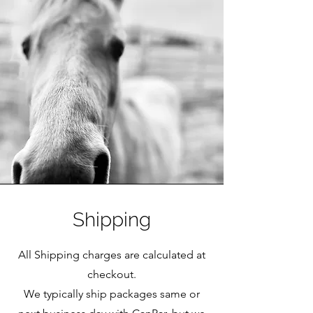
Shipping
All Shipping charges are calculated at
checkout.
We typically ship packages same or