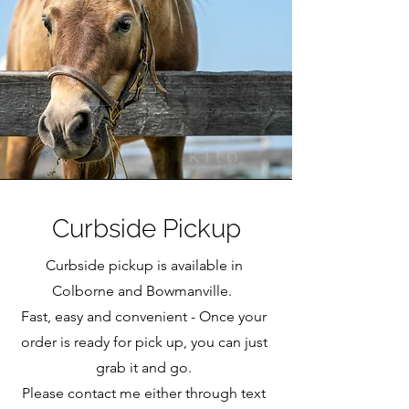
Curbside Pickup
Curbside pickup is available in
Colborne and Bowmanville.
Fast, easy and convenient - Once your
order is ready for pick up, you can just
grab it and go.
Please contact me either through text