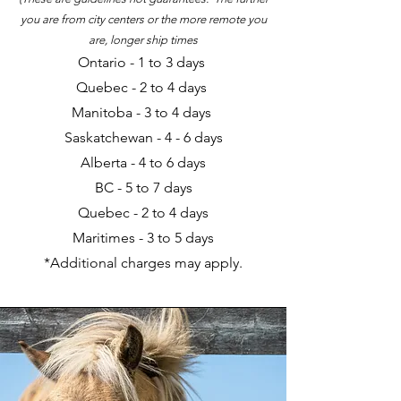
you are from city centers or the more remote you
are, longer ship times
Ontario - 1 to 3 days
Quebec
- 2
to 4 days
Manitoba - 3 to 4 days
Saskatchewan - 4 - 6 days
Alberta - 4 to 6 days
BC - 5 to 7 days
Quebec - 2 to 4 days
Maritimes - 3 to 5 days
*Additional charges may apply.​