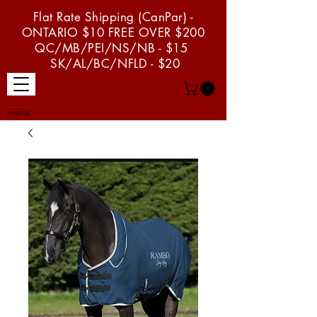
Flat Rate Shipping (CanPar) -
ONTARIO $10 FREE OVER $200
QC/MB/PEI/NS/NB - $15
SK/AL/BC/NFLD - $20
menu