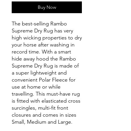
Buy Now
The best-selling Rambo
Supreme Dry Rug has very
high wicking properties to dry
your horse after washing in
record time. With a smart
hide away hood the Rambo
Supreme Dry Rug is made of
a super lightweight and
convenient Polar Fleece for
use at home or while
travelling. This must-have rug
is fitted with elasticated cross
surcingles, multi-fit front
closures and comes in sizes
Small, Medium and Large.