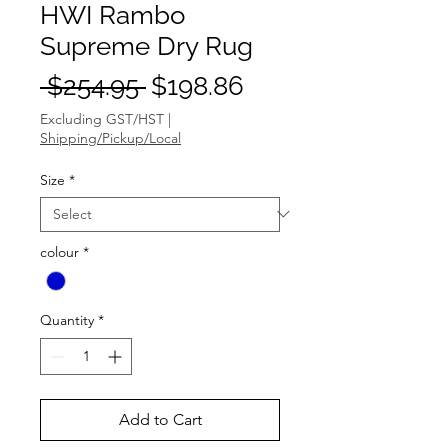
HWI Rambo
Supreme Dry Rug
Regular
Sale
 $254.95 
$198.86
Price
Price
Excluding GST/HST
|
Shipping/Pickup/Local
Size
*
colour
*
Quantity
*
Add to Cart