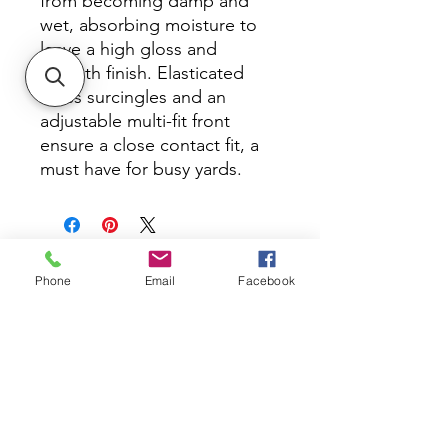
from becoming damp and
wet, absorbing moisture to
leave a high gloss and
smooth finish. Elasticated
cross surcingles and an
adjustable multi-fit front
ensure a close contact fit, a
must have for busy yards.
Phone
Email
Facebook
All Photos, other than product photos,
Copyright Kim Ito Photography
About DK TACK AND SUPPLY
At DK Tack and Supply we offer our