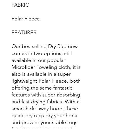
FABRIC
Polar Fleece
FEATURES
Our bestselling Dry Rug now
comes in two options, still
available in our popular
Microfiber Toweling cloth, it is
also is available in a super
lightweight Polar Fleece, both
offering the same fantastic
features with super absorbing
and fast drying fabrics. With a
smart hide-away hood, these
quick dry rugs dry your horse
and prevent your stable rugs