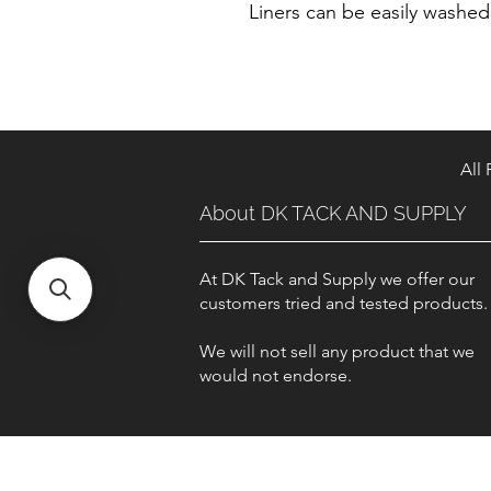
Liners can be easily washe
All
About DK TACK AND SUPPLY
At DK Tack and Supply we offer our
customers tried and tested products
We will not sell any product that we
would not endorse.