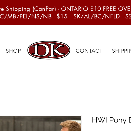
ate Shipping (CanPar) - ONTARIO $10 FREE OV
C/MB/PEI/NS/NB - $15 SK/AL/BC/NFLD - $
SHOP
CONTACT
SHIPP
HWI Pony B