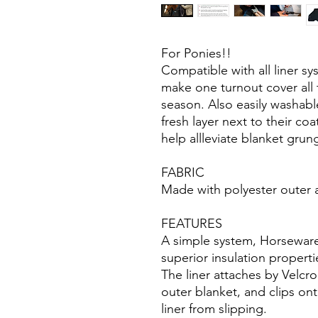
For Ponies!!
Compatible with all liner s
make one turnout cover all
season. Also easily washabl
fresh layer next to their coa
help allleviate blanket grun
FABRIC
Made with polyester outer and
FEATURES
A simple system, Horseware
superior insulation properti
The liner attaches by Velcro
outer blanket, and clips on
liner from slipping.