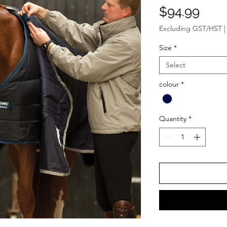
Pric
$94.99
Excluding GST/HST
Size
*
Select
colour
*
Quantity
*