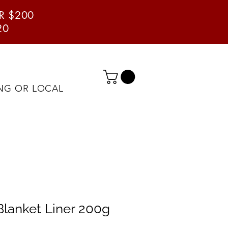
ER $200
20
ING OR LOCAL
lanket Liner 200g