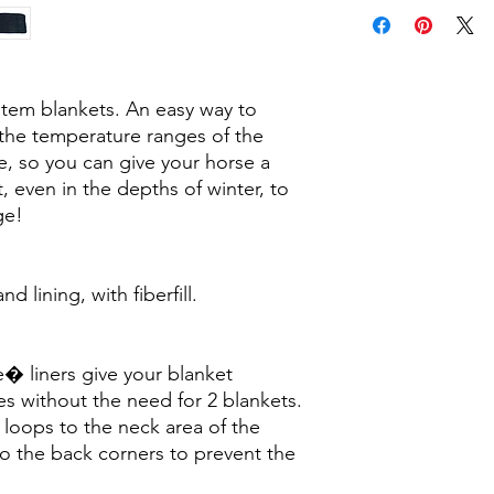
ystem blankets. An easy way to
 the temperature ranges of the
e, so you can give your horse a
t, even in the depths of winter, to
ge!
 lining, with fiberfill.
� liners give your blanket
es without the need for 2 blankets.
 loops to the neck area of the
to the back corners to prevent the