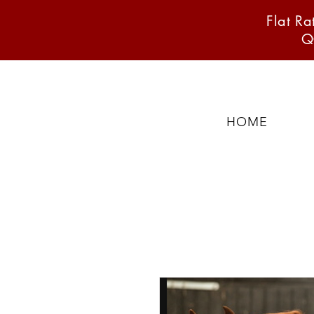
Flat R
Q
HOME