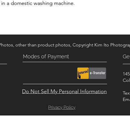
d in a domestic washing machine.
 Photos, other than product photos, Copyright Kim Ito Photogr
Modes of Payment
Ge
145
.
Col
Do Not Sell My Personal Information
Tex
Ema
Privacy Policy
© Copyright 2023 - DK TACK AND SUPPLY