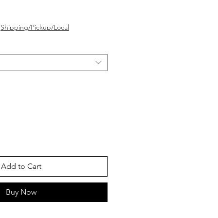
e
|
Shipping/Pickup/Local
Add to Cart
Buy Now