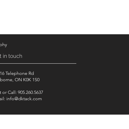
aphy
t in touch
16 Telephone Rd
borne, ON K0K 1S0
t or Call: 905.260.5637
il:
info@dktack.com