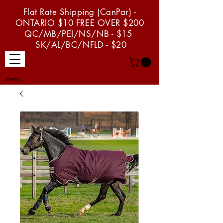
Flat Rate Shipping (CanPar) -
ONTARIO $10 FREE OVER $200
QC/MB/PEI/NS/NB - $15
SK/AL/BC/NFLD - $20
menu