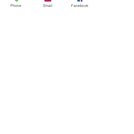
Phone
Email
Facebook
At DK Tack and Supply we offer our
customers tried and tested products.
We will not sell any product that we
would not endorse.
Modes of Payment
Get in touch