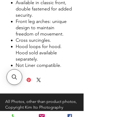
Available in classic front,
double fastened for added
security.
Front leg arches: unique
design to maintain
freedom of movement.
Cross surcingles.
Hood loops for hood.
Hood sold available
separately.
Not Liner compatible.
All Photos, other than product photos,
Copyright Kim Ito Photography
About DK TACK AND SUPPLY