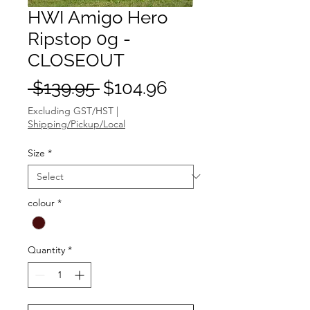
HWI Amigo Hero
Ripstop 0g -
CLOSEOUT
Regular
Sale
 $139.95 
$104.96
Price
Price
Excluding GST/HST
|
Shipping/Pickup/Local
Size
*
colour
*
Quantity
*