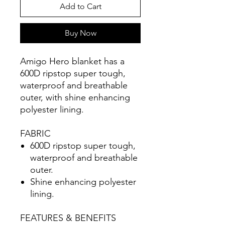
Add to Cart
Buy Now
Amigo Hero blanket has a
600D ripstop super tough,
waterproof and breathable
outer, with shine enhancing
polyester lining.
FABRIC
600D ripstop super tough,
waterproof and breathable
outer.
Shine enhancing polyester
lining.
FEATURES & BENEFITS