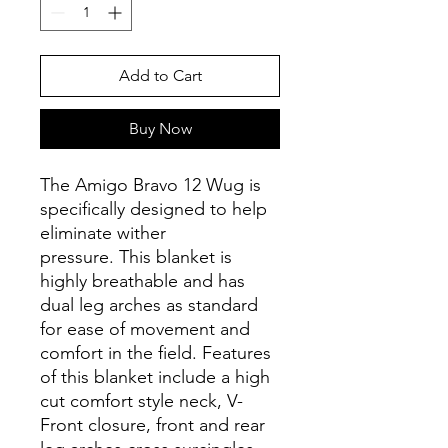
Add to Cart
Buy Now
The Amigo Bravo 12 Wug is
specifically designed to help
eliminate wither
pressure. This blanket is
highly breathable and has
dual leg arches as standard
for ease of movement and
comfort in the field. Features
of this blanket include a high
cut comfort style neck, V-
Front closure, front and rear