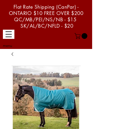
Flat Rate Shipping (CanPar) -
ONTARIO $10 FREE OVER $200
QC/MB/PEI/NS/NB - $15
SK/AL/BC/NFLD - $20
menu