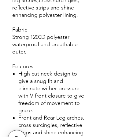
leg arches,cross surcingles,
reflective strips and shine
enhancing polyester lining.
Fabric
Strong 1200D polyester
waterproof and breathable
outer.
Features
High cut neck design to
give a snug fit and
eliminate wither pressure
with V-front closure to give
freedom of movement to
graze.
Front and Rear Leg arches,
cross surcingles, reflective
strips and shine enhancing