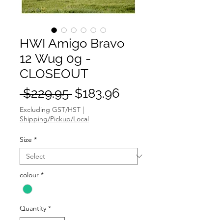
HWI Amigo Bravo
12 Wug 0g -
CLOSEOUT
Regular
Sale
 $229.95 
$183.96
Price
Price
Excluding GST/HST
|
Shipping/Pickup/Local
Size
*
colour
*
Quantity
*